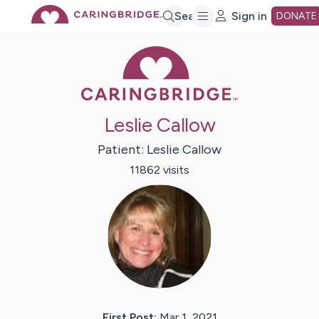
Skip
Search
Sign in
DONATE
Caring Bridge 
to
Main
Leslie Callow
Content
Patient:
Leslie
Callow
11862
visit
s
First Post:
Mar 1, 2021