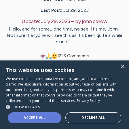
Last Post:
Jul 29, 2023
Update:
July 29, 2023
– by
john
callow
Hello, and for some,..long time, no see! It's me, John...
Not sure if anyone will see this as it's been quite a while
since I…
12
23
Comments
×
This website uses cookies
Visit
Leslie
's CaringBridge
We use cookies to personalize content, ads, and to analyze our
traffic. We also share information about your use of our site with
our advertising and analytics partners who may combine it with
other information that you’ve provided to them or that they’ve
collected from your use of their services.
Privacy Policy
Caring Bridge dot org Ho
SHOW DETAILS
ACCEPT ALL
DECLINE ALL