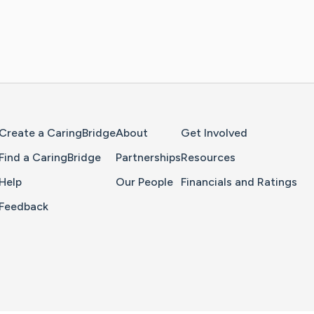
Home Page
Create a CaringBridge
About
Get Involved
Find a CaringBridge
Partnerships
Resources
Help
Our People
Financials and Ratings
Feedback