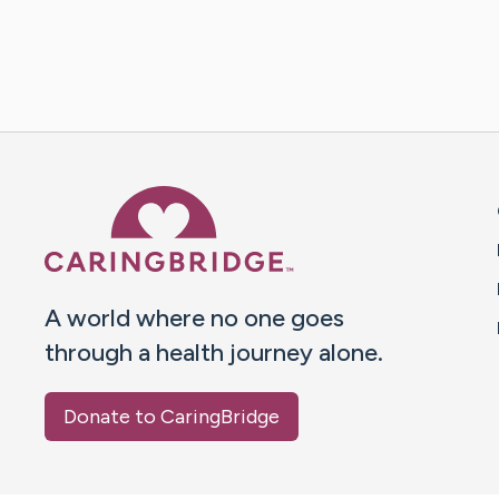
Caring Bridge dot org 
A world where no one goes
through a health journey alone.
Donate to CaringBridge