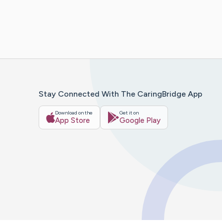
Stay Connected With The CaringBridge App
Download on the
Get it on
App Store
Google Play