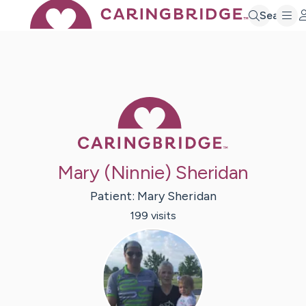
Search
Caring Bridge 
Mary (Ninnie) Sheridan
Patient:
Mary
Sheridan
199
visit
s