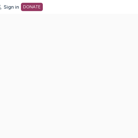
Sign in
DONATE
dot org Home Page