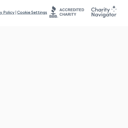
y Policy
|
Cookie Settings
tays online for you and others to continue sharing support and