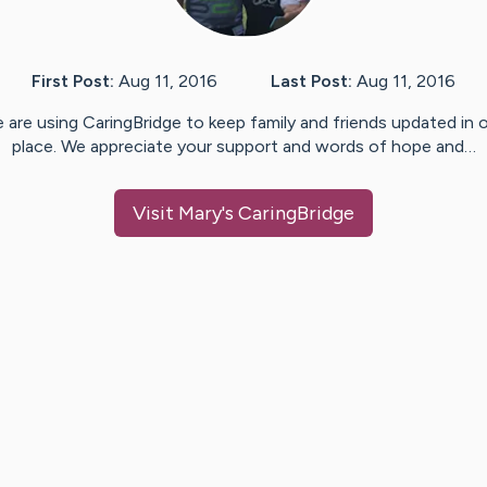
First Post:
Aug 11, 2016
Last Post:
Aug 11, 2016
 are using CaringBridge to keep family and friends updated in 
place. We appreciate your support and words of hope and…
Visit
Mary
's CaringBridge