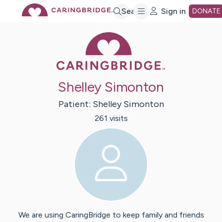
Skip
Search
Sign in
DONATE
Caring Bridge 
to
Main
Shelley Simonton
Content
Patient:
Shelley
Simonton
261
visit
s
We are using CaringBridge to keep family and friends