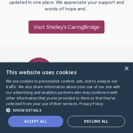
updated in one place. We appreciate your support and
words of hope and…
Visit
Shelley
's CaringBridge
Caring Bridge dot org Ho
×
This website uses cookies
We use cookies to personalize content, ads, and to analyze our
traffic. We also share information about your use of our site with
A world where no one goes
our advertising and analytics partners who may combine it with
through a health journey alone.
other information that you’ve provided to them or that they’ve
collected from your use of their services.
Privacy Policy
SHOW DETAILS
Donate to CaringBridge
ACCEPT ALL
DECLINE ALL
Create a CaringBridge