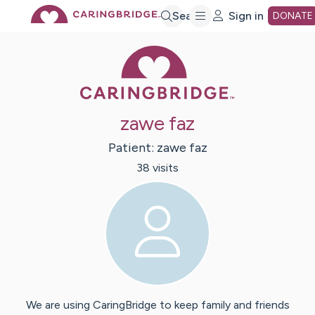
Skip
Search
Sign in
DONATE
Caring Bridge 
to
Main
zawe faz
Content
Patient:
zawe
faz
38
visit
s
We are using CaringBridge to keep family and friends