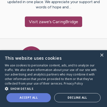
updated in one place. We appreciate your support and
words of hope and…
Visit
zawe
's CaringBridge
Caring Bridge dot org Ho
×
This website uses cookies
We use cookies to personalize content, ads, and to analyze our
traffic. We also share information about your use of our site with
A world where no one goes
our advertising and analytics partners who may combine it with
through a health journey alone.
other information that you’ve provided to them or that they’ve
collected from your use of their services.
Privacy Policy
SHOW DETAILS
Donate to CaringBridge
ACCEPT ALL
DECLINE ALL
Create a CaringBridge