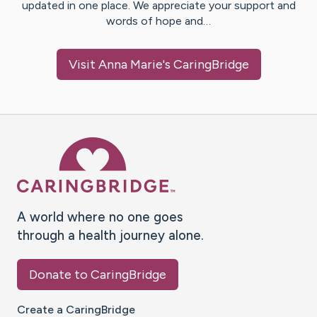
updated in one place. We appreciate your support and
words of hope and…
Visit
Anna Marie
's CaringBridge
Caring Bridge dot org Ho
A world where no one goes
through a health journey alone.
Donate to CaringBridge
Create a CaringBridge