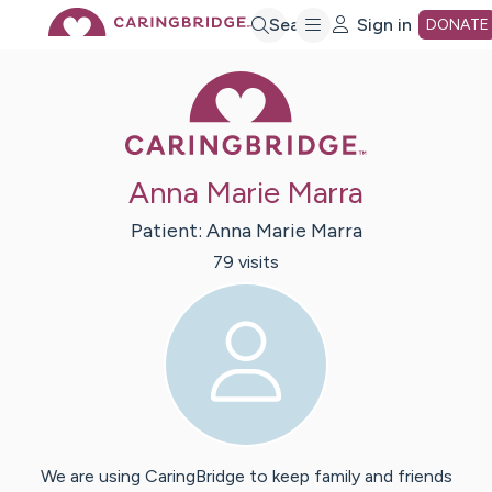
Skip
Search
Sign in
DONATE
Caring Bridge 
to
Main
Anna Marie Marra
Content
Patient:
Anna Marie
Marra
79
visit
s
We are using CaringBridge to keep family and friends