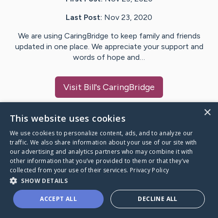
Last Post:
Nov 23, 2020
We are using CaringBridge to keep family and friends
updated in one place. We appreciate your support and
words of hope and…
Visit
Bill
's CaringBridge
×
This website uses cookies
We use cookies to personalize content, ads, and to analyze our
Caring Bridge dot org Ho
traffic. We also share information about your use of our site with
our advertising and analytics partners who may combine it with
other information that you’ve provided to them or that they’ve
collected from your use of their services.
Privacy Policy
SHOW DETAILS
A world where no one goes
ACCEPT ALL
DECLINE ALL
through a health journey alone.