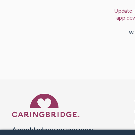
Update:
app dev
Wi
Caring Bridge dot org 
A world where no one goes