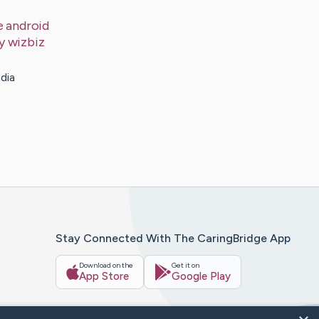
e android
by
wizbiz
dia
Stay Connected With The CaringBridge App
Download on the
Get it on
App Store
Google Play