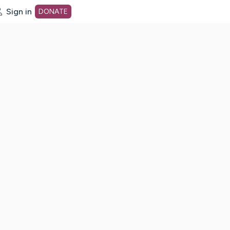
Sign in
DONATE
dot org Home Page