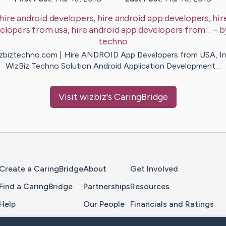
hire android developers, hire android app developers, hir
elopers from usa, hire android app developers from…
– 
techno
zbiztechno.com | Hire ANDROID App Developers from USA, In
WizBiz Techno Solution Android Application Development…
Visit
wizbiz
's CaringBridge
Home Page
Create a CaringBridge
About
Get Involved
Find a CaringBridge
Partnerships
Resources
Help
Our People
Financials and Ratings
Feedback