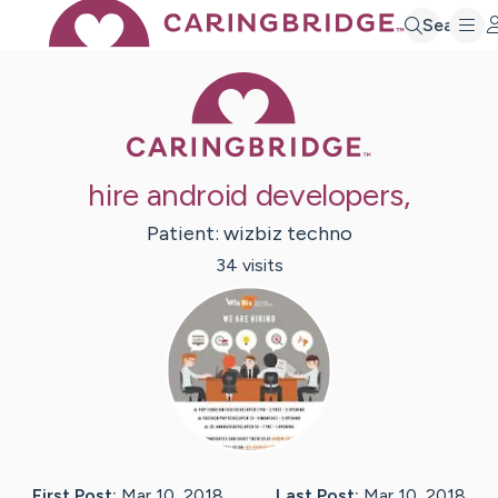
Search
Caring Bridge 
hire android developers,
Patient:
wizbiz
techno
34
visit
s
First Post:
Mar 10, 2018
Last Post:
Mar 10, 2018