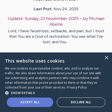
Last Post:
Nov 24, 2025
Update:
Sunday, 23 November 2025
– by
Michael
Aberle
Lord, I have faced loss, setbacks, and pain, but I trust
that You are a God of restoration. You see what I've
lost, and You…
2
Comments
×
This website uses cookies
We use cookies to personalize content, ads, and to analyze our
Visit
Su
's CaringBridge
traffic. We also share information about your use of our site with
our advertising and analytics partners who may combine it with
other information that you’ve provided to them or that they’ve
collected from your use of their services.
Privacy Policy
SHOW DETAILS
Caring Bridge dot org Ho
ACCEPT ALL
DECLINE ALL