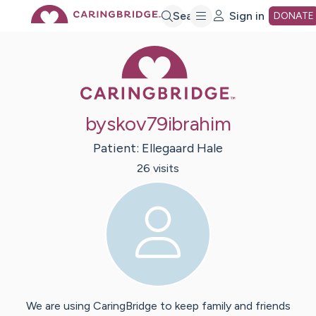
Skip
Search
Sign in
DONATE
Caring Bridge 
to
Main
byskov79ibrahim
Content
Patient:
Ellegaard
Hale
26
visit
s
We are using CaringBridge to keep family and friends