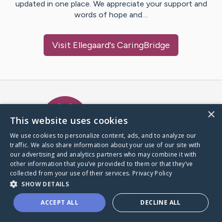
updated in one place. We appreciate your support and
words of hope and…
Visit
Ellegaard
's CaringBridge
Caring Bridge dot org Ho
×
This website uses cookies
We use cookies to personalize content, ads, and to analyze our
traffic. We also share information about your use of our site with
A world where no one goes
our advertising and analytics partners who may combine it with
through a health journey alone.
other information that you’ve provided to them or that they’ve
collected from your use of their services.
Privacy Policy
SHOW DETAILS
Donate to CaringBridge
ACCEPT ALL
DECLINE ALL
Create a CaringBridge