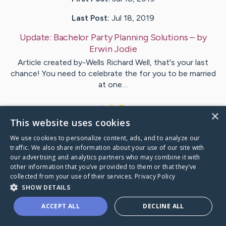
Last Post:
Jul 18, 2019
Update:
Bachelor Party Planning Solutions
– by
Erwin
Jodie
Article created by-Wells Richard Well, that's your last
chance! You need to celebrate the for you to be married
at one…
1
×
This website uses cookies
We use cookies to personalize content, ads, and to analyze our
Visit
Whitney
's CaringBridge
traffic. We also share information about your use of our site with
our advertising and analytics partners who may combine it with
other information that you’ve provided to them or that they’ve
collected from your use of their services.
Privacy Policy
SHOW DETAILS
Caring Bridge dot org Ho
ACCEPT ALL
DECLINE ALL