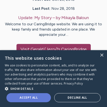
Last Post:
Nov 28, 2018
Update:
My Story
– by
Mikayla
Baloun
Welcome to our CaringBridge website. We are using it to
keep family and friends updated in one place. We
appreciate your…
Visit
Gerald (Jerry)
's CaringBridge
×
This website uses cookies
We use cookies to personalize content, ads, and to analyze our
traffic. We also share information about your use of our site with
our advertising and analytics partners who may combine it with
Caring Bridge dot org Ho
other information that you’ve provided to them or that they’ve
collected from your use of their services.
Privacy Policy
SHOW DETAILS
ACCEPT ALL
DECLINE ALL
A world where no one goes
through a health journey alone.