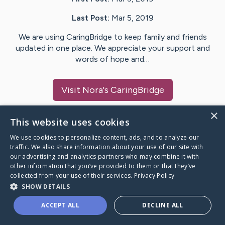
Last Post:
Mar 5, 2019
We are using CaringBridge to keep family and friends
updated in one place. We appreciate your support and
words of hope and…
Visit
Nora
's CaringBridge
×
This website uses cookies
We use cookies to personalize content, ads, and to analyze our
Caring Bridge dot org Ho
traffic. We also share information about your use of our site with
our advertising and analytics partners who may combine it with
other information that you’ve provided to them or that they’ve
collected from your use of their services.
Privacy Policy
SHOW DETAILS
A world where no one goes
ACCEPT ALL
DECLINE ALL
through a health journey alone.