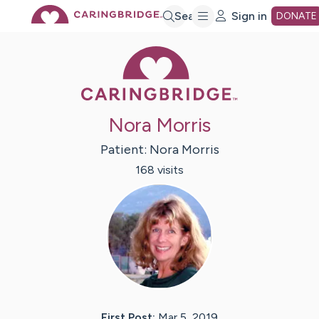
Skip
Search
Sign in
DONATE
Caring Bridge 
to
Main
Nora Morris
Content
Patient:
Nora
Morris
168
visit
s
First Post:
Mar 5, 2019