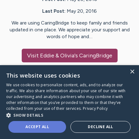
Last Post:
May 20, 2016
We are using CaringBridge to keep family and friends
updated in one place. We appreciate your support and
words of hope and…
Visit
Eddie & Olivia
's CaringBridge
×
This website uses cookies
We use cookies to personalize content, ads, and to analyze our
Caring Bridge dot org Ho
traffic. We also share information about your use of our site with
our advertising and analytics partners who may combine it with
other information that you’ve provided to them or that they’ve
collected from your use of their services.
Privacy Policy
SHOW DETAILS
A world where no one goes
ACCEPT ALL
DECLINE ALL
through a health journey alone.