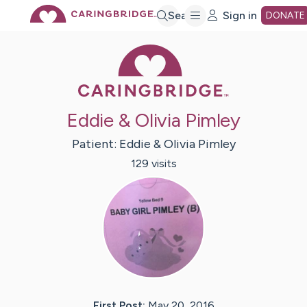
Skip
Search
Sign in
DONATE
Caring Bridge 
to
Main
Eddie & Olivia Pimley
Content
Patient:
Eddie & Olivia
Pimley
129
visit
s
First Post:
May 20, 2016