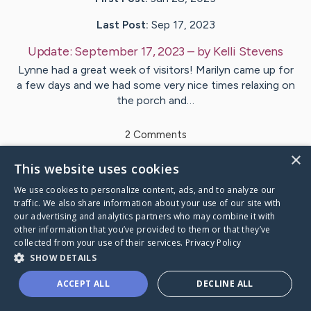
Last Post:
Sep 17, 2023
Update:
September 17, 2023
– by
Kelli
Stevens
Lynne had a great week of visitors! Marilyn came up for
a few days and we had some very nice times relaxing on
the porch and…
2
Comments
×
This website uses cookies
Visit
Lynne Vinci
's CaringBridge
We use cookies to personalize content, ads, and to analyze our
traffic. We also share information about your use of our site with
our advertising and analytics partners who may combine it with
other information that you’ve provided to them or that they’ve
collected from your use of their services.
Privacy Policy
Caring Bridge dot org Ho
SHOW DETAILS
ACCEPT ALL
DECLINE ALL