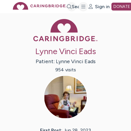
Skip
Search
Sign in
DONATE
Caring Bridge 
to
Main
Lynne Vinci Eads
Content
Patient:
Lynne Vinci
Eads
954
visit
s
First Post:
Jun 28, 2023