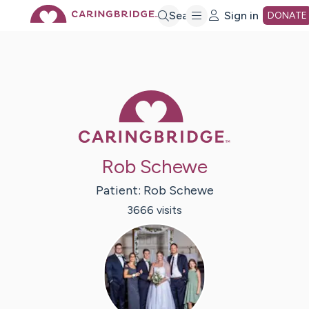
Skip
Search
Sign in
DONATE
to
Main
Caring Bridge 
Content
Rob Schewe
Patient:
Rob
Schewe
3666
visit
s