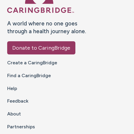
A world where no one goes
through a health journey alone.
Donate to CaringBridge
Create a CaringBridge
Find a CaringBridge
Help
Feedback
About
Partnerships