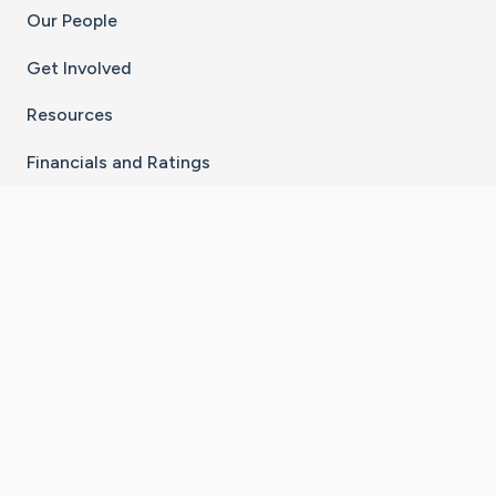
Our People
Get Involved
Resources
Financials and Ratings
Stay Connected With The CaringBridge App
Download on the
Get it on
App Store
Google Play
×
Go to Caring Bridge's Inst
Go to Caring Bridge's
Go to Caring Bridg
Go to Caring B
Go to Car
©
2026
CaringBridge® a 501(c)(3) nonprofit
organization | EIN 42
‑
1529394
Terms of Use
|
Privacy Policy
|
Cookie Settings