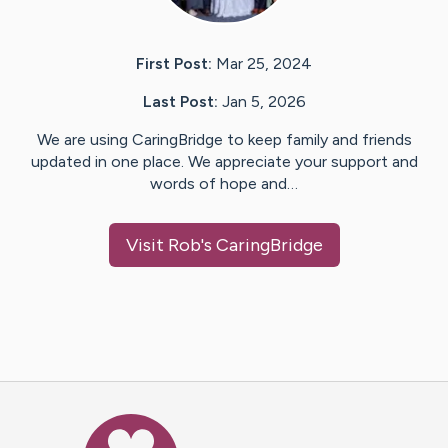
First Post:
Mar 25, 2024
Last Post:
Jan 5, 2026
We are using CaringBridge to keep family and friends
updated in one place. We appreciate your support and
words of hope and…
Visit
Rob
's CaringBridge
Caring Bridge dot org Ho