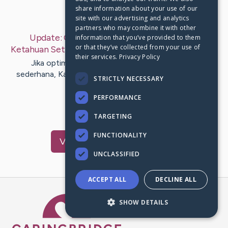
share information about your use of our
Last Post:
Sep 8, 2019
site with our advertising and analytics
partners who may combine it with other
Update:
Optimasi Mesin Pencari: Yg Mesti
information that you’ve provided to them
or that they’ve collected from your use of
Ketahuan Setiap Webmaster
– by
Toft
Christensen
their services.
Privacy Policy
Jika optimisasi mesin pencari ialah perihal yang
sederhana, Kamu tak dapat berada di sini buat mencari
STRICTLY NECESSARY
ilmu teknik yg…
PERFORMANCE
1
TARGETING
FUNCTIONALITY
Visit
Ehlers
's CaringBridge
UNCLASSIFIED
ACCEPT ALL
DECLINE ALL
Caring Bridge dot org Ho
SHOW DETAILS