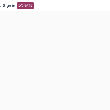
Sign in
DONATE
dot org Home Page