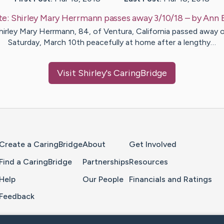
te:
Shirley Mary Herrmann passes away 3/10/18
– by
Ann
hirley Mary Herrmann, 84, of Ventura, California passed away 
Saturday, March 10th peacefully at home after a lengthy…
Visit
Shirley
's CaringBridge
Home Page
Create a CaringBridge
About
Get Involved
Find a CaringBridge
Partnerships
Resources
Help
Our People
Financials and Ratings
Feedback