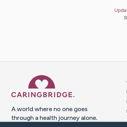
Upda
S
Caring Bridge dot org 
A world where no one goes
through a health journey alone.