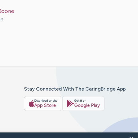
Boone
on
Stay Connected With The CaringBridge App
Download on the
Get it on
App Store
Google Play