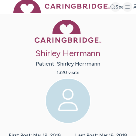
Search
Caring Bridge 
Shirley Herrmann
Patient:
Shirley
Herrmann
1320
visit
s
First Post:
Mar 18, 2018
Last Post:
Mar 18, 2018