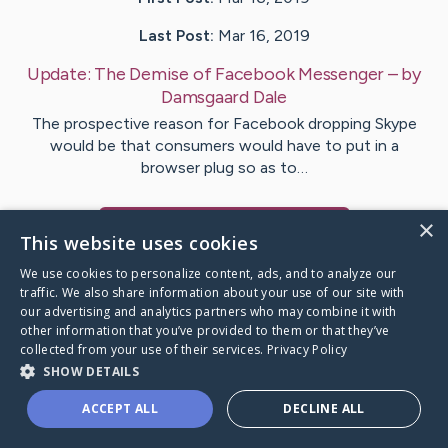
Last Post:
Mar 16, 2019
Update:
The Demise of Facebook Messenger
– by
Damsgaard
Dale
The prospective reason for Facebook dropping Skype
would be that consumers would have to put in a
browser plug so as to…
×
Visit
Barker
's CaringBridge
This website uses cookies
We use cookies to personalize content, ads, and to analyze our
traffic. We also share information about your use of our site with
our advertising and analytics partners who may combine it with
other information that you’ve provided to them or that they’ve
Caring Bridge dot org Ho
collected from your use of their services.
Privacy Policy
SHOW DETAILS
ACCEPT ALL
DECLINE ALL
A world where no one goes