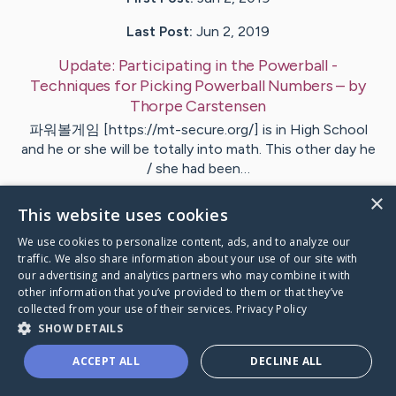
Last Post:
Jun 2, 2019
Update:
Participating in the Powerball -
Techniques for Picking Powerball Numbers
– by
Thorpe
Carstensen
파워볼게임 [https://mt-secure.org/] is in High School
and he or she will be totally into math. This other day he
/ she had been…
×
This website uses cookies
Visit
Offersen
's CaringBridge
We use cookies to personalize content, ads, and to analyze our
traffic. We also share information about your use of our site with
our advertising and analytics partners who may combine it with
other information that you’ve provided to them or that they’ve
collected from your use of their services.
Privacy Policy
Caring Bridge dot org Ho
SHOW DETAILS
ACCEPT ALL
DECLINE ALL