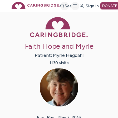
Skip
Search
Sign in
DONATE
Caring Bridge 
to
Main
Faith Hope and Myrle
Content
Patient:
Myrle
Hegdahl
1130
visit
s
First Post:
May 7, 2016