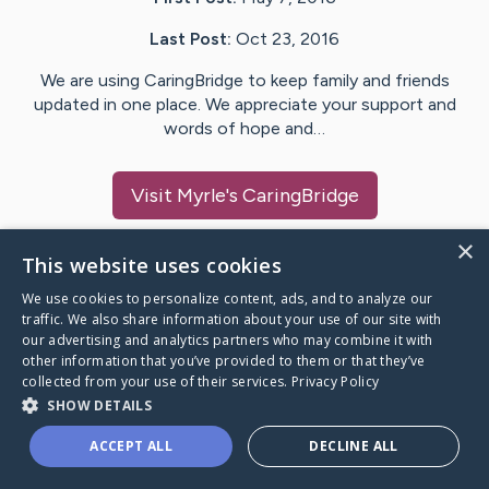
Last Post:
Oct 23, 2016
We are using CaringBridge to keep family and friends
updated in one place. We appreciate your support and
words of hope and…
Visit
Myrle
's CaringBridge
×
This website uses cookies
We use cookies to personalize content, ads, and to analyze our
Caring Bridge dot org Ho
traffic. We also share information about your use of our site with
our advertising and analytics partners who may combine it with
other information that you’ve provided to them or that they’ve
collected from your use of their services.
Privacy Policy
SHOW DETAILS
A world where no one goes
ACCEPT ALL
DECLINE ALL
through a health journey alone.