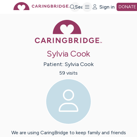
Skip
Search
Sign in
DONATE
Caring Bridge 
to
Main
Sylvia Cook
Content
Patient:
Sylvia
Cook
59
visit
s
We are using CaringBridge to keep family and friends