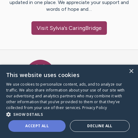
updated in one place. We appreciate your support and
words of hope and…
Visit
Sylvia
's CaringBridge
Caring Bridge dot org Ho
×
This website uses cookies
We use cookies to personalize content, ads, and to analyze our
traffic. We also share information about your use of our site with
A world where no one goes
our advertising and analytics partners who may combine it with
through a health journey alone.
other information that you’ve provided to them or that they’ve
collected from your use of their services.
Privacy Policy
SHOW DETAILS
Donate to CaringBridge
ACCEPT ALL
DECLINE ALL
Create a CaringBridge