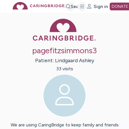
Skip
Search
Sign in
DONATE
Caring Bridge 
to
Main
pagefitzsimmons3
Content
Patient:
Lindgaard
Ashley
33
visit
s
We are using CaringBridge to keep family and friends