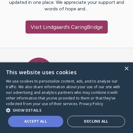
updated in one place. We appreciate your support and
words of hope and…
Visit
Lindgaard
's CaringBridge
Caring Bridge dot org Ho
×
This website uses cookies
We use cookies to personalize content, ads, and to analyze our
traffic. We also share information about your use of our site with
A world where no one goes
our advertising and analytics partners who may combine it with
through a health journey alone.
other information that you’ve provided to them or that they’ve
collected from your use of their services.
Privacy Policy
SHOW DETAILS
Donate to CaringBridge
ACCEPT ALL
DECLINE ALL
Create a CaringBridge