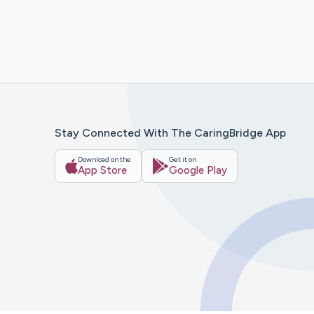
Stay Connected With The CaringBridge App
Download on the
Get it on
App Store
Google Play