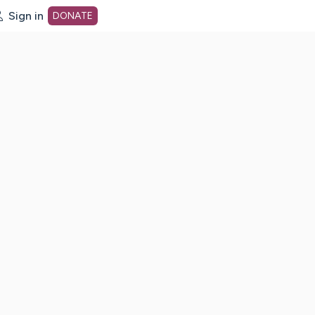
Sign in
DONATE
dot org Home Page