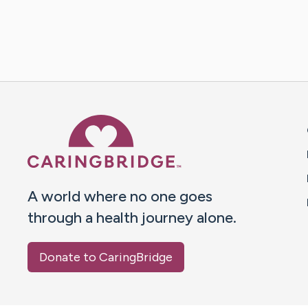
Caring Bridge dot org 
A world where no one goes
through a health journey alone.
Donate to CaringBridge