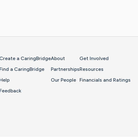
Home Page
Create a CaringBridge
About
Get Involved
Find a CaringBridge
Partnerships
Resources
Help
Our People
Financials and Ratings
Feedback