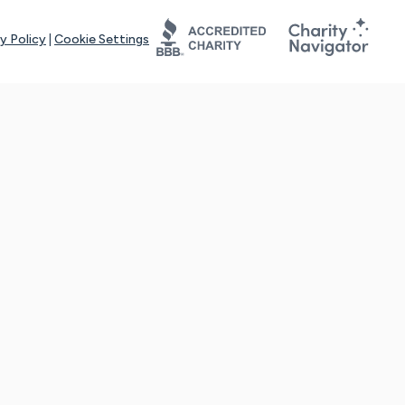
y Policy
|
Cookie Settings
tays online for you and others to continue sharing support and