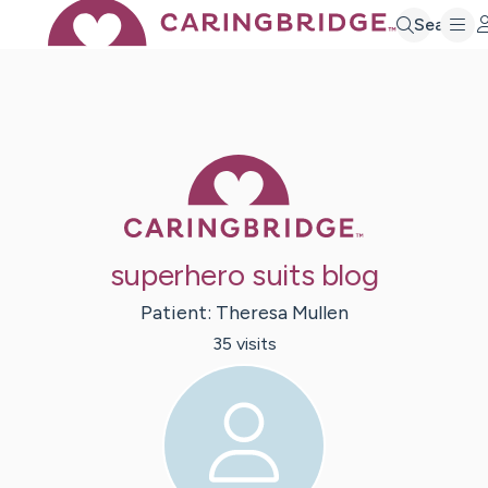
Search
Caring Bridge 
superhero suits blog
Patient:
Theresa
Mullen
35
visit
s