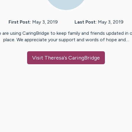
First Post:
May 3, 2019
Last Post:
May 3, 2019
 are using CaringBridge to keep family and friends updated in 
place. We appreciate your support and words of hope and…
Visit
Theresa
's CaringBridge