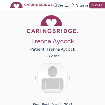
Skip
Search
Sign in
DONATE
Caring Bridge 
to
Main
Trenna Aycock
Content
Patient:
Trenna
Aycock
28
visit
s
First Post:
May 4, 2021