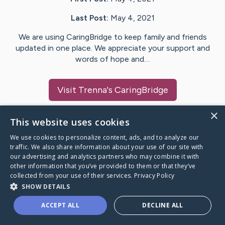
Last Post:
May 4, 2021
We are using CaringBridge to keep family and friends
updated in one place. We appreciate your support and
words of hope and…
Visit
Trenna
's CaringBridge
×
This website uses cookies
We use cookies to personalize content, ads, and to analyze our
Caring Bridge dot org Ho
traffic. We also share information about your use of our site with
our advertising and analytics partners who may combine it with
other information that you’ve provided to them or that they’ve
collected from your use of their services.
Privacy Policy
SHOW DETAILS
A world where no one goes
ACCEPT ALL
DECLINE ALL
through a health journey alone.