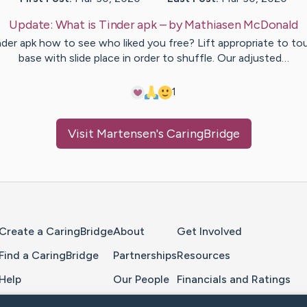
Update:
What is Tinder apk
– by
Mathiasen
McDonald
nder apk how to see who liked you free? Lift appropriate to to
base with slide place in order to shuffle. Our adjusted…
1
Visit
Martensen
's CaringBridge
Home Page
Create a CaringBridge
About
Get Involved
Find a CaringBridge
Partnerships
Resources
Help
Our People
Financials and Ratings
Feedback