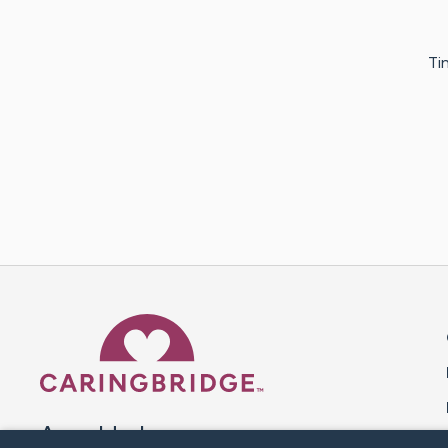
Ti
Caring Bridge dot org 
A world where no one goes