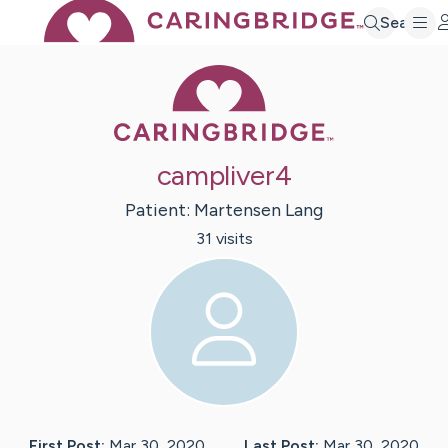
Search
Caring Bridge 
campliver4
Patient:
Martensen
Lang
31
visit
s
First Post:
Mar 30, 2020
Last Post:
Mar 30, 2020