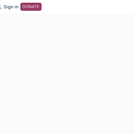
Sign in
DONATE
dot org Home Page