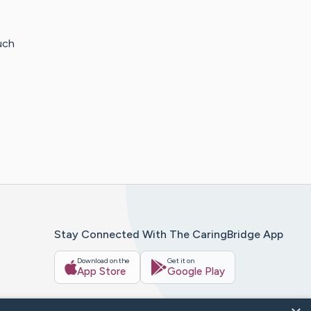
uch
Stay Connected With The CaringBridge App
Download on the
Get it on
App Store
Google Play