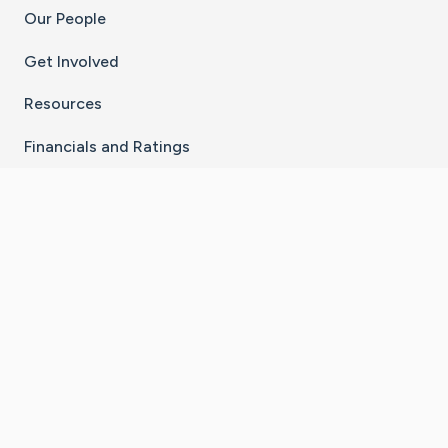
Our People
Get Involved
Resources
Financials and Ratings
Stay Connected With The CaringBridge App
Download on the
Get it on
App Store
Google Play
×
Go to Caring Bridge's Inst
Go to Caring Bridge's
Go to Caring Bridg
Go to Caring B
Go to Car
©
2026
CaringBridge® a 501(c)(3) nonprofit
organization | EIN 42
‑
1529394
Terms of Use
|
Privacy Policy
|
Cookie Settings