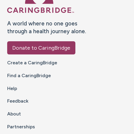
A world where no one goes
through a health journey alone.
Donate to CaringBridge
Create a CaringBridge
Find a CaringBridge
Help
Feedback
About
Partnerships