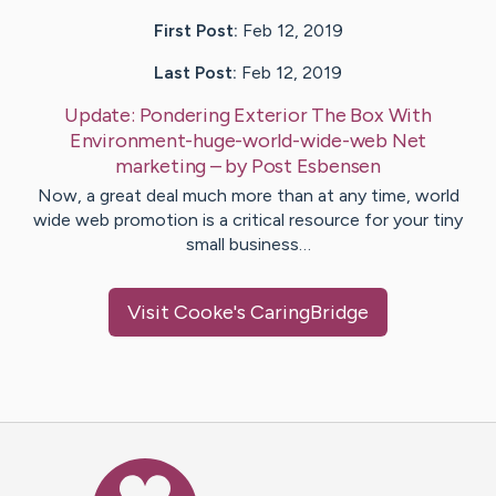
First Post:
Feb 12, 2019
Last Post:
Feb 12, 2019
Update:
Pondering Exterior The Box With
Environment-huge-world-wide-web Net
marketing
– by
Post
Esbensen
Now, a great deal much more than at any time, world
wide web promotion is a critical resource for your tiny
small business…
Visit
Cooke
's CaringBridge
Caring Bridge dot org Ho