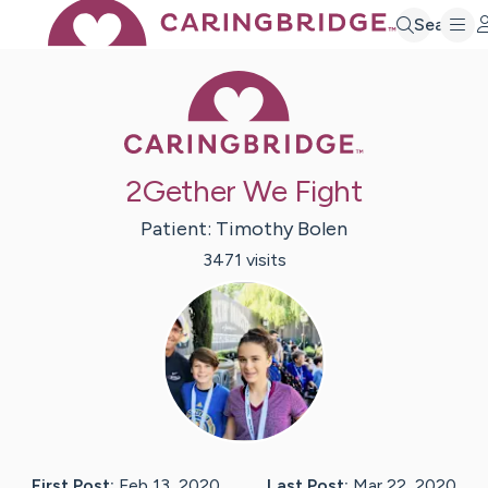
Search
Caring Bridge 
2Gether We Fight
Patient:
Timothy
Bolen
3471
visit
s
First Post:
Feb 13, 2020
Last Post:
Mar 22, 2020