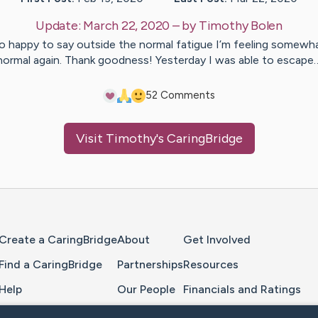
Update:
March 22, 2020
– by
Timothy
Bolen
o happy to say outside the normal fatigue I’m feeling somewh
normal again. Thank goodness! Yesterday I was able to escape
5
2
Comments
Visit
Timothy
's CaringBridge
Home Page
Create a CaringBridge
About
Get Involved
Find a CaringBridge
Partnerships
Resources
Help
Our People
Financials and Ratings
Feedback