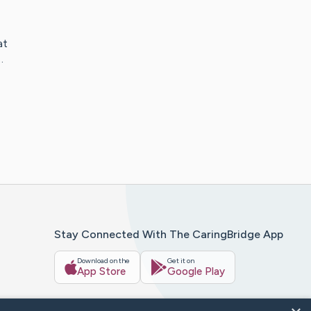
at
…
Stay Connected With The CaringBridge App
Download on the
Get it on
App Store
Google Play