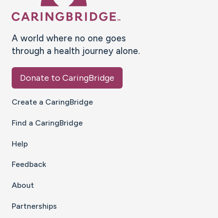
A world where no one goes
through a health journey alone.
Donate to CaringBridge
Create a CaringBridge
Find a CaringBridge
Help
Feedback
About
Partnerships