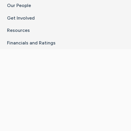
Our People
Get Involved
Resources
Financials and Ratings
Stay Connected With The CaringBridge App
Download on the
Get it on
App Store
Google Play
×
Go to Caring Bridge's Inst
Go to Caring Bridge's
Go to Caring Bridg
Go to Caring B
Go to Car
©
2026
CaringBridge® a 501(c)(3) nonprofit
organization | EIN 42
‑
1529394
Terms of Use
|
Privacy Policy
|
Cookie Settings