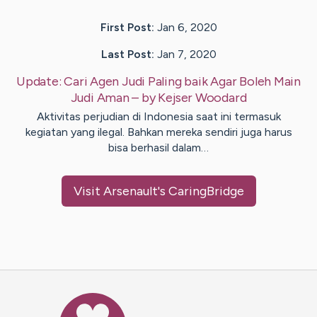
First Post:
Jan 6, 2020
Last Post:
Jan 7, 2020
Update:
Cari Agen Judi Paling baik Agar Boleh Main
Judi Aman
– by
Kejser
Woodard
Aktivitas perjudian di Indonesia saat ini termasuk
kegiatan yang ilegal. Bahkan mereka sendiri juga harus
bisa berhasil dalam…
Visit
Arsenault
's CaringBridge
Caring Bridge dot org Ho