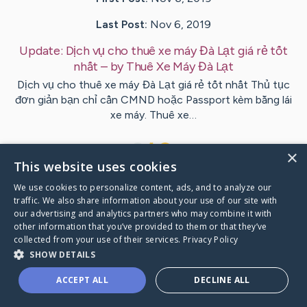
Last Post:
Nov 6, 2019
Update:
Dịch vụ cho thuê xe máy Đà Lạt giá rẻ tốt
nhất
– by
Thuê Xe Máy
Đà Lạt
Dịch vụ cho thuê xe máy Đà Lạt giá rẻ tốt nhất Thủ tục
đơn giản bạn chỉ cần CMND hoặc Passport kèm bằng lái
xe máy. Thuê xe…
1
×
This website uses cookies
We use cookies to personalize content, ads, and to analyze our
Visit
Sivertsen
's CaringBridge
traffic. We also share information about your use of our site with
our advertising and analytics partners who may combine it with
other information that you’ve provided to them or that they’ve
collected from your use of their services.
Privacy Policy
SHOW DETAILS
Caring Bridge dot org Ho
ACCEPT ALL
DECLINE ALL