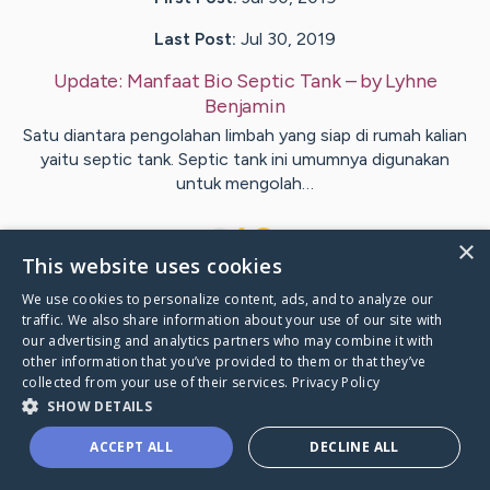
Last Post:
Jul 30, 2019
Update:
Manfaat Bio Septic Tank
– by
Lyhne
Benjamin
Satu diantara pengolahan limbah yang siap di rumah kalian
yaitu septic tank. Septic tank ini umumnya digunakan
untuk mengolah…
1
×
This website uses cookies
We use cookies to personalize content, ads, and to analyze our
Visit
Lausten
's CaringBridge
traffic. We also share information about your use of our site with
our advertising and analytics partners who may combine it with
other information that you’ve provided to them or that they’ve
collected from your use of their services.
Privacy Policy
SHOW DETAILS
Caring Bridge dot org Ho
ACCEPT ALL
DECLINE ALL