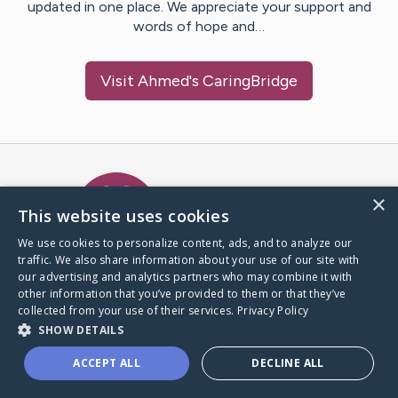
updated in one place. We appreciate your support and
words of hope and…
Visit
Ahmed
's CaringBridge
Caring Bridge dot org Ho
×
This website uses cookies
We use cookies to personalize content, ads, and to analyze our
traffic. We also share information about your use of our site with
A world where no one goes
our advertising and analytics partners who may combine it with
through a health journey alone.
other information that you’ve provided to them or that they’ve
collected from your use of their services.
Privacy Policy
SHOW DETAILS
Donate to CaringBridge
ACCEPT ALL
DECLINE ALL
Create a CaringBridge