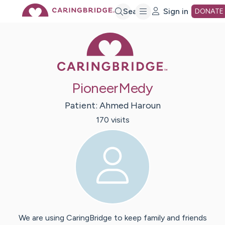
Skip
Search
Sign in
DONATE
Caring Bridge 
to
Main
PioneerMedy
Content
Patient:
Ahmed
Haroun
170
visit
s
We are using CaringBridge to keep family and friends