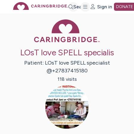
Skip
Search
Sign in
DONATE
Caring Bridge 
to
Main
LOsT love SPELL specialis
Content
Patient:
LOsT love SPELL
specialist
@+27837415180
118
visit
s