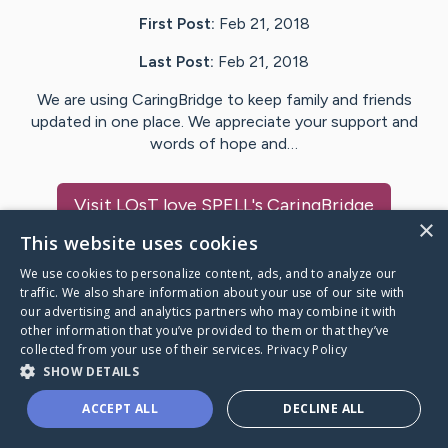
First Post:
Feb 21, 2018
Last Post:
Feb 21, 2018
We are using CaringBridge to keep family and friends
updated in one place. We appreciate your support and
words of hope and…
Visit
LOsT love SPELL
's CaringBridge
×
This website uses cookies
We use cookies to personalize content, ads, and to analyze our
traffic. We also share information about your use of our site with
our advertising and analytics partners who may combine it with
Caring Bridge dot org Ho
other information that you’ve provided to them or that they’ve
collected from your use of their services.
Privacy Policy
SHOW DETAILS
ACCEPT ALL
DECLINE ALL
A world where no one goes
through a health journey alone.