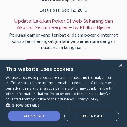
Last Post:
Sep 12, 2019
Update:
Lakukan Poker Di web Sekarang dan
Akuisisi Secara Reguler
– by
Phillips
Bjerre
Populasi gamer yang terlibat di dalam poker di internet
konsisten meningkat jumlahnya, sementara dengan
suasana ini keinginan…
×
Visit
Cabrera
's CaringBridge
This website uses cookies
We use cookies to personalize content, ads, and to analyze our
traffic. We also share information about your use of our site with
our advertising and analytics partners who may combine it with
other information that you’ve provided to them or that they’ve
Caring Bridge dot org Ho
collected from your use of their services.
Privacy Policy
SHOW DETAILS
ACCEPT ALL
DECLINE ALL
A world where no one goes