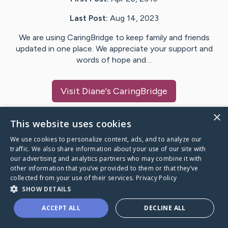
Last Post:
Aug 14, 2023
We are using CaringBridge to keep family and friends
updated in one place. We appreciate your support and
words of hope and…
Visit
Diane
's CaringBridge
×
This website uses cookies
We use cookies to personalize content, ads, and to analyze our
Caring Bridge dot org Ho
traffic. We also share information about your use of our site with
our advertising and analytics partners who may combine it with
other information that you’ve provided to them or that they’ve
collected from your use of their services.
Privacy Policy
SHOW DETAILS
A world where no one goes
ACCEPT ALL
DECLINE ALL
through a health journey alone.