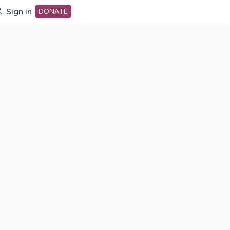
Sign in
DONATE
dot org Home Page