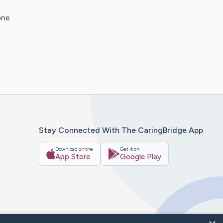
one
Stay Connected With The CaringBridge App
Download on the
Get it on
App Store
Google Play