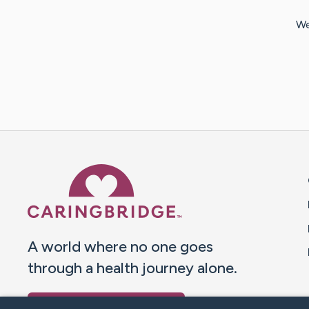
We
Caring Bridge dot org 
A world where no one goes
through a health journey alone.
Donate to CaringBridge