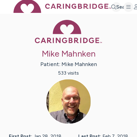
Search
Caring Bridge 
Mike Mahnken
Patient:
Mike
Mahnken
533
visit
s
First Post:
Jan 28, 2018
Last Post:
Feb 7, 2018