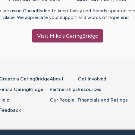
 are using CaringBridge to keep family and friends updated in 
place. We appreciate your support and words of hope and…
Visit
Mike
's CaringBridge
Home Page
Create a CaringBridge
About
Get Involved
Find a CaringBridge
Partnerships
Resources
Help
Our People
Financials and Ratings
Feedback