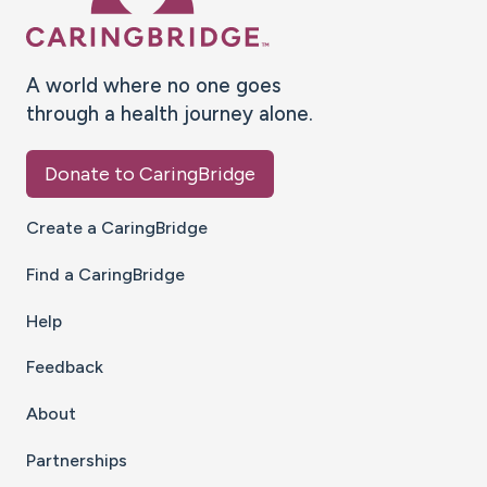
A world where no one goes
through a health journey alone.
Donate to CaringBridge
Create a CaringBridge
Find a CaringBridge
Help
Feedback
About
Partnerships