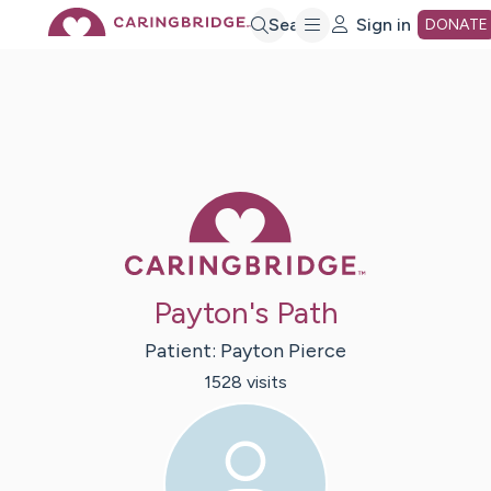
Skip
Search
Sign in
DONATE
to
Main
Caring Bridge 
Content
Payton's Path
Patient:
Payton
Pierce
1528
visit
s