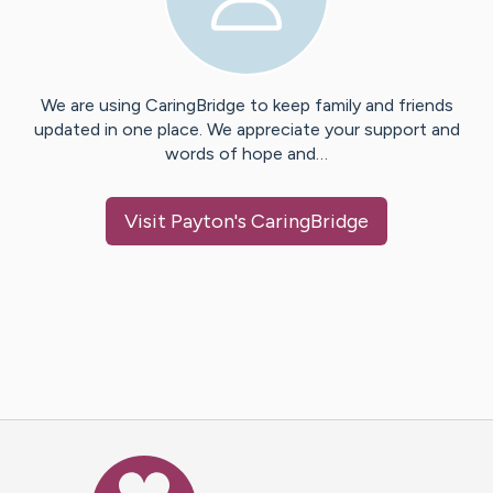
We are using CaringBridge to keep family and friends
updated in one place. We appreciate your support and
words of hope and…
Visit
Payton
's CaringBridge
Caring Bridge dot org Ho