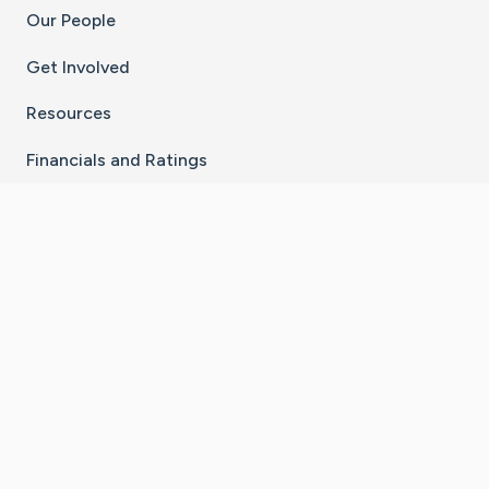
Our People
Get Involved
Resources
Financials and Ratings
Stay Connected With The CaringBridge App
Download on the
Get it on
App Store
Google Play
×
Go to Caring Bridge's Inst
Go to Caring Bridge's
Go to Caring Bridg
Go to Caring B
Go to Car
©
2026
CaringBridge® a 501(c)(3) nonprofit
organization | EIN 42
‑
1529394
Terms of Use
|
Privacy Policy
|
Cookie Settings