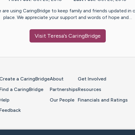
 are using CaringBridge to keep family and friends updated in 
place. We appreciate your support and words of hope and…
Visit
Teresa
's CaringBridge
Home Page
Create a CaringBridge
About
Get Involved
Find a CaringBridge
Partnerships
Resources
Help
Our People
Financials and Ratings
Feedback