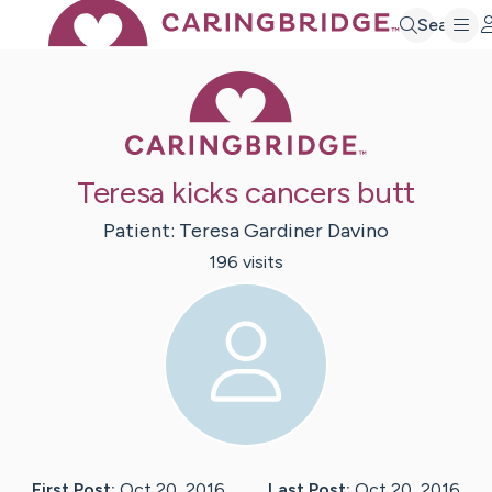
Search
Caring Bridge 
Teresa kicks cancers butt
Patient:
Teresa
Gardiner Davino
196
visit
s
First Post:
Oct 20, 2016
Last Post:
Oct 20, 2016