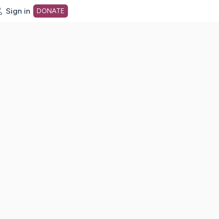
Sign in
DONATE
dot org Home Page