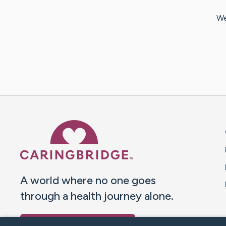
We
Caring Bridge dot org 
A world where no one goes
through a health journey alone.
Donate to CaringBridge