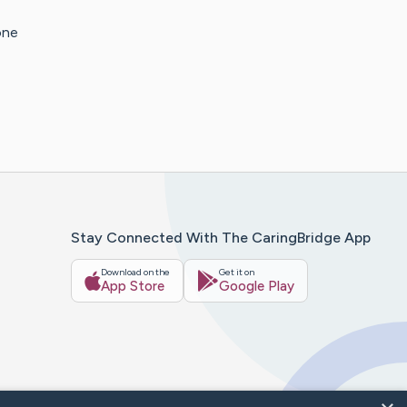
one
Stay Connected With The CaringBridge App
Download on the
Get it on
App Store
Google Play