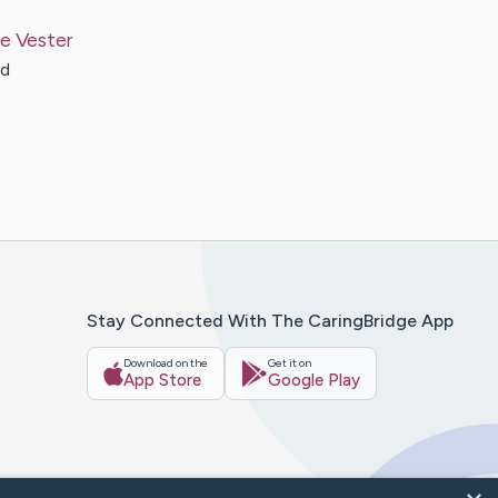
le
Vester
nd
Stay Connected With The CaringBridge App
Download on the
Get it on
App Store
Google Play