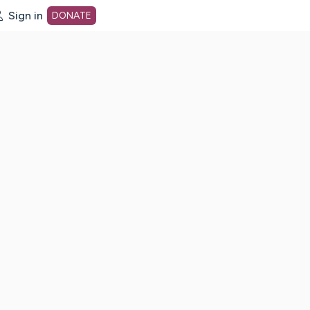
Sign in
DONATE
dot org Home Page