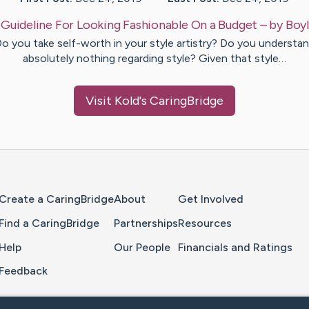
:
Guideline For Looking Fashionable On a Budget
– by
Boy
o you take self-worth in your style artistry? Do you understa
absolutely nothing regarding style? Given that style…
Visit
Kold
's CaringBridge
Home Page
Create a CaringBridge
About
Get Involved
Find a CaringBridge
Partnerships
Resources
Help
Our People
Financials and Ratings
Feedback