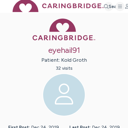
Search
Caring Bridge 
eyehail91
Patient:
Kold
Groth
32
visit
s
First Post:
Dec 24, 2019
Last Post:
Dec 24, 2019