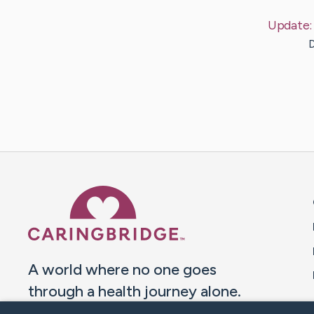
Update
D
Caring Bridge dot org 
A world where no one goes
through a health journey alone.