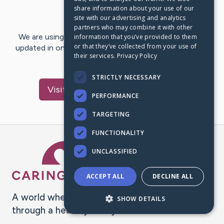
share information about your use of our
Last Post:
Oct 10, 2020
site with our advertising and analytics
partners who may combine it with other
We are using CaringBridge to keep family and friends
information that you’ve provided to them
or that they’ve collected from your use of
updated in one place. We appreciate your support and
their services.
Privacy Policy
words of hope and…
STRICTLY NECESSARY
Visit
Hermelinda
's CaringBridge
PERFORMANCE
TARGETING
FUNCTIONALITY
Caring Bridge dot org Ho
UNCLASSIFIED
ACCEPT ALL
DECLINE ALL
A world where no one goes
SHOW DETAILS
through a health journey alone.