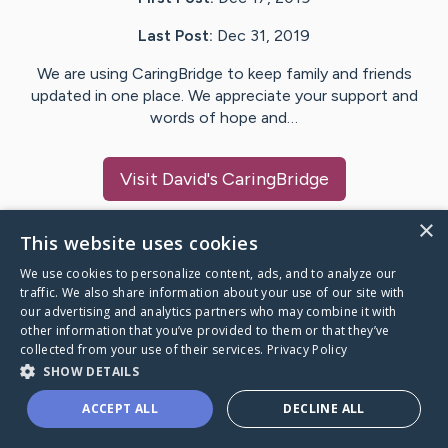
Last Post:
Dec 31, 2019
We are using CaringBridge to keep family and friends
updated in one place. We appreciate your support and
words of hope and…
Visit
David
's CaringBridge
×
This website uses cookies
We use cookies to personalize content, ads, and to analyze our
Caring Bridge dot org Ho
traffic. We also share information about your use of our site with
our advertising and analytics partners who may combine it with
other information that you’ve provided to them or that they’ve
collected from your use of their services.
Privacy Policy
SHOW DETAILS
A world where no one goes
ACCEPT ALL
DECLINE ALL
through a health journey alone.