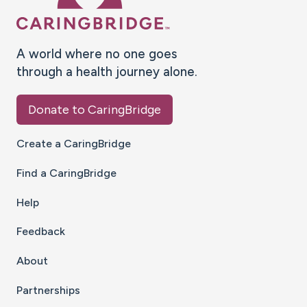
A world where no one goes
through a health journey alone.
Donate to CaringBridge
Create a CaringBridge
Find a CaringBridge
Help
Feedback
About
Partnerships