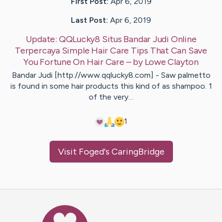
First Post:
Apr 6, 2019
Last Post:
Apr 6, 2019
Update:
QQLucky8 Situs Bandar Judi Online
Terpercaya Simple Hair Care Tips That Can Save
You Fortune On Hair Care
– by
Lowe
Clayton
Bandar Judi [http://www.qqlucky8.com] - Saw palmetto
is found in some hair products this kind of as shampoo. 1
of the very…
1
Visit
Foged
's CaringBridge
Caring Bridge dot org Ho