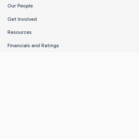
Our People
Get Involved
Resources
Financials and Ratings
Stay Connected With The CaringBridge App
Download on the
Get it on
App Store
Google Play
×
Go to Caring Bridge's Inst
Go to Caring Bridge's
Go to Caring Bridg
Go to Caring B
Go to Car
©
2026
CaringBridge® a 501(c)(3) nonprofit
organization | EIN 42
‑
1529394
Terms of Use
|
Privacy Policy
|
Cookie Settings