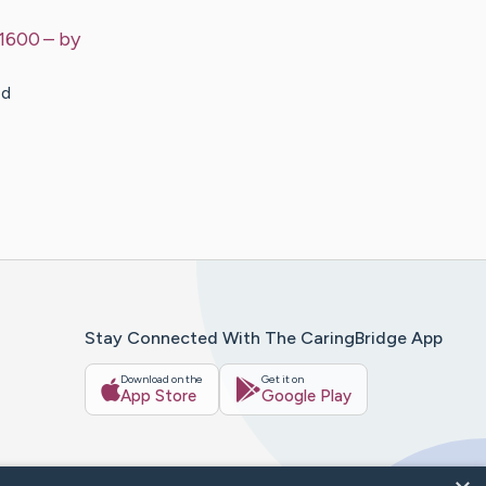
$1600
– by
ed
Stay Connected With The CaringBridge App
Download on the
Get it on
App Store
Google Play