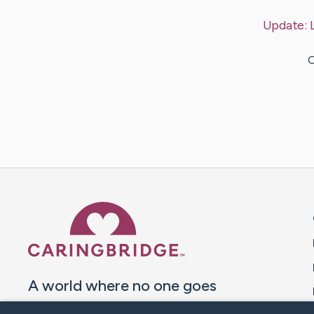
Update:
O
Caring Bridge dot org 
A world where no one goes
through a health journey alone.