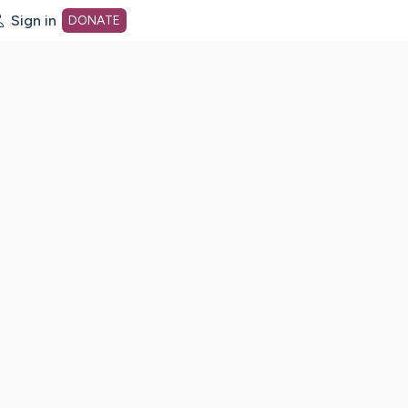
Sign in
DONATE
dot org Home Page