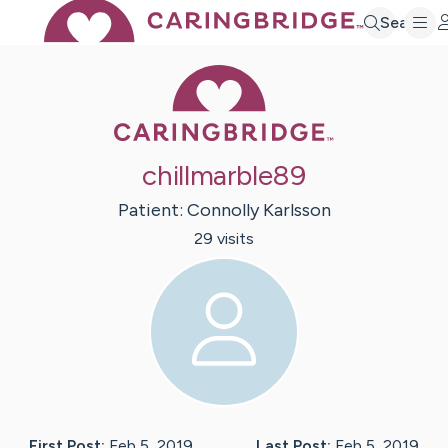
Search
Caring Bridge 
chillmarble89
Patient:
Connolly
Karlsson
29
visit
s
First Post:
Feb 5, 2019
Last Post:
Feb 5, 2019