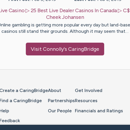
Live Casino ▷ 25 Best Live Dealer Casinos In Canada ▷ C
Cheek
Johansen
nline gambling is getting more popular every day but land-bas
casinos still stand their grounds. Although it may seem that…
Visit
Connolly
's CaringBridge
Home Page
Create a CaringBridge
About
Get Involved
Find a CaringBridge
Partnerships
Resources
Help
Our People
Financials and Ratings
Feedback