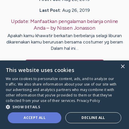
Last Post:
Aug 26, 2019
Update:
Manfaatkan pengalaman belanja online
Anda
– by
Nissen
Jonasson
Apakah kamu khawatir berkaitan berbelanja selagi liburan
dikarenakan kamu berurusan bersama costumer yg beram
Dalam hal ini…
×
Visit
Crabtree
's CaringBridge
This website uses cookies
We use cookies to personalize content, ads, and to analyze our
traffic. We also share information about your use of our site with
our advertising and analytics partners who may combine it with
other information that you’ve provided to them or that they’ve
Caring Bridge dot org Ho
collected from your use of their services.
Privacy Policy
SHOW DETAILS
ACCEPT ALL
DECLINE ALL
A world where no one goes