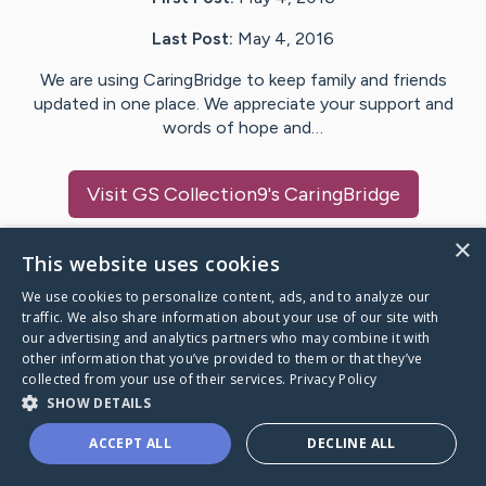
Last Post:
May 4, 2016
We are using CaringBridge to keep family and friends
updated in one place. We appreciate your support and
words of hope and…
Visit
GS Collection9
's CaringBridge
×
This website uses cookies
We use cookies to personalize content, ads, and to analyze our
Caring Bridge dot org Ho
traffic. We also share information about your use of our site with
our advertising and analytics partners who may combine it with
other information that you’ve provided to them or that they’ve
collected from your use of their services.
Privacy Policy
SHOW DETAILS
A world where no one goes
ACCEPT ALL
DECLINE ALL
through a health journey alone.