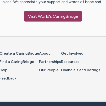
place. We appreciate your support and words of hope and…
Visit
World
's CaringBridge
Home Page
Create a CaringBridge
About
Get Involved
Find a CaringBridge
Partnerships
Resources
Help
Our People
Financials and Ratings
Feedback