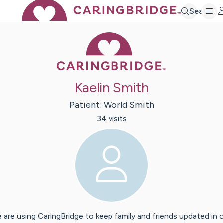
Search
Caring Bridge 
Kaelin Smith
Patient:
World
Smith
34
visit
s
 are using CaringBridge to keep family and friends updated in 