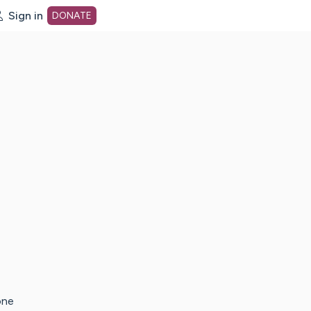
Sign in
DONATE
dot org Home Page
one