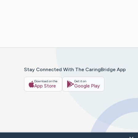
Stay Connected With The CaringBridge App
Download on the
Get it on
App Store
Google Play