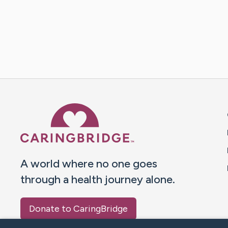
Caring Bridge dot org 
A world where no one goes
through a health journey alone.
Donate to CaringBridge