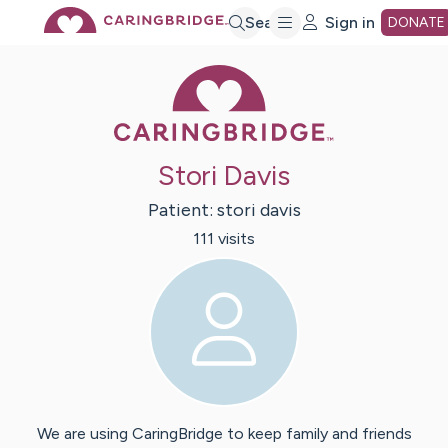
Skip
Search
Sign in
DONATE
Caring Bridge 
to
Main
Stori Davis
Content
Patient:
stori
davis
111
visit
s
We are using CaringBridge to keep family and friends