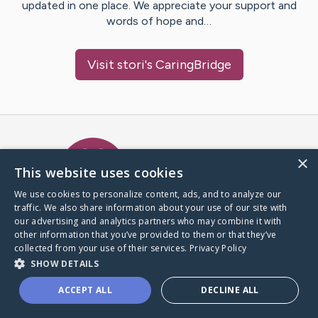
updated in one place. We appreciate your support and
words of hope and…
Visit
stori
's CaringBridge
Caring Bridge dot org Ho
×
This website uses cookies
We use cookies to personalize content, ads, and to analyze our
traffic. We also share information about your use of our site with
A world where no one goes
our advertising and analytics partners who may combine it with
through a health journey alone.
other information that you’ve provided to them or that they’ve
collected from your use of their services.
Privacy Policy
SHOW DETAILS
Donate to CaringBridge
ACCEPT ALL
DECLINE ALL
Create a CaringBridge