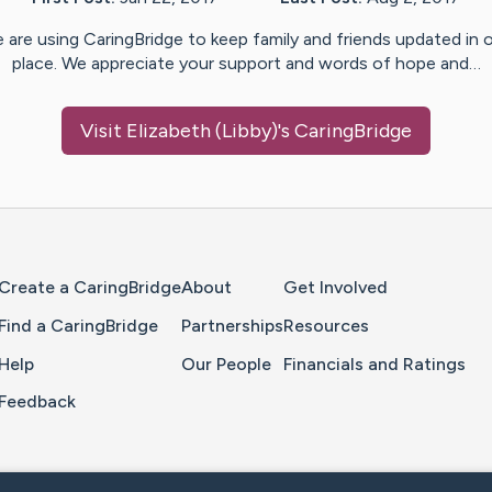
 are using CaringBridge to keep family and friends updated in 
place. We appreciate your support and words of hope and…
Visit
Elizabeth (Libby)
's CaringBridge
Home Page
Create a CaringBridge
About
Get Involved
Find a CaringBridge
Partnerships
Resources
Help
Our People
Financials and Ratings
Feedback