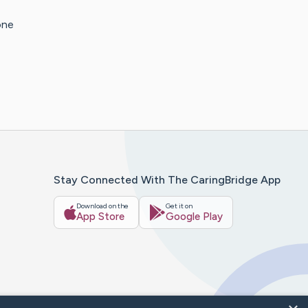
one
Stay Connected With The CaringBridge App
Download on the
Get it on
App Store
Google Play