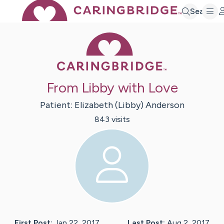
Search
Caring Bridge 
From Libby with Love
Patient:
Elizabeth (Libby)
Anderson
843
visit
s
First Post:
Jan 22, 2017
Last Post:
Aug 2, 2017