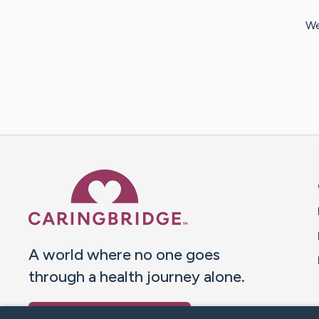
We
Caring Bridge dot org 
A world where no one goes
through a health journey alone.
Donate to CaringBridge