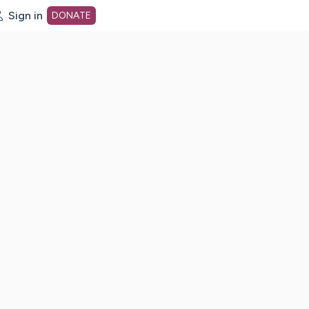
Sign in
DONATE
dot org Home Page