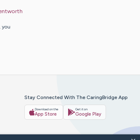
entworth
, you
Stay Connected With The CaringBridge App
Download on the
Get it on
App Store
Google Play