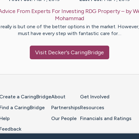
Advice From Experts For Investing RDG Property
– by
W
Mohammad
 really is but one of the better options in the market. However
must have every step with fantastic care for…
Visit
Decker
's CaringBridge
Home Page
Create a CaringBridge
About
Get Involved
Find a CaringBridge
Partnerships
Resources
Help
Our People
Financials and Ratings
Feedback