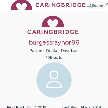
Search
Caring Bridge 
burgessraynor86
Patient:
Decker
Davidsen
106
visit
s
First Post:
Mar 7, 2019
Last Post:
Mar 7, 2019