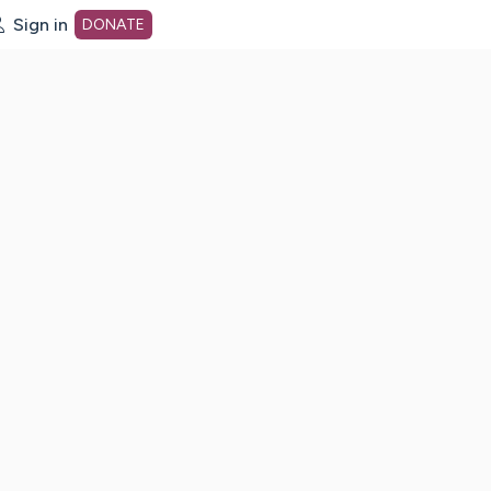
Sign in
DONATE
dot org Home Page