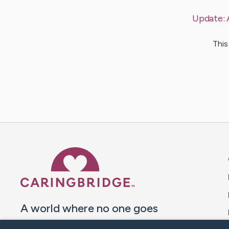
Update:
This
Caring Bridge dot org 
A world where no one goes
through a health journey alone.