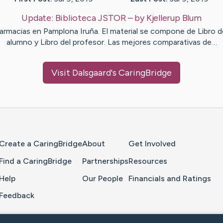
Update:
Biblioteca JSTOR
– by
Kjellerup
Blum
armacias en Pamplona Iruña. El material se compone de Libro d
alumno y Libro del profesor. Las mejores comparativas de…
Visit
Dalsgaard
's CaringBridge
Home Page
Create a CaringBridge
About
Get Involved
Find a CaringBridge
Partnerships
Resources
Help
Our People
Financials and Ratings
Feedback