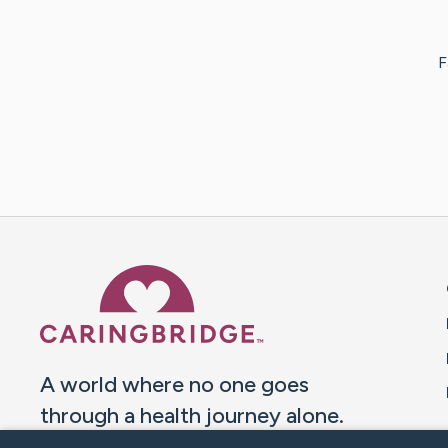
F
Caring Bridge dot org 
A world where no one goes
through a health journey alone.