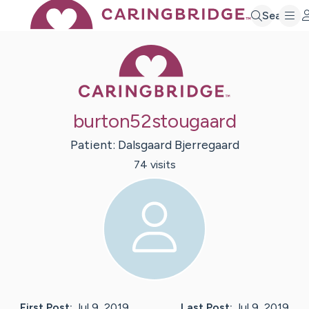
Search
Caring Bridge 
burton52stougaard
Patient:
Dalsgaard
Bjerregaard
74
visit
s
First Post:
Jul 9, 2019
Last Post:
Jul 9, 2019