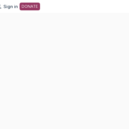
Sign in
DONATE
dot org Home Page