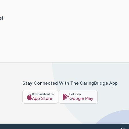
el
Stay Connected With The CaringBridge App
Download on the
Get it on
App Store
Google Play