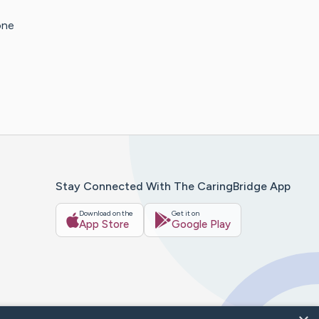
one
Stay Connected With The CaringBridge App
Download on the
Get it on
App Store
Google Play