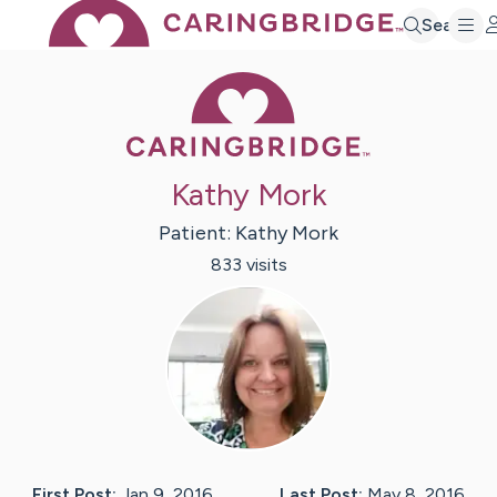
Search
Caring Bridge 
Kathy Mork
Patient:
Kathy
Mork
833
visit
s
First Post:
Jan 9, 2016
Last Post:
May 8, 2016