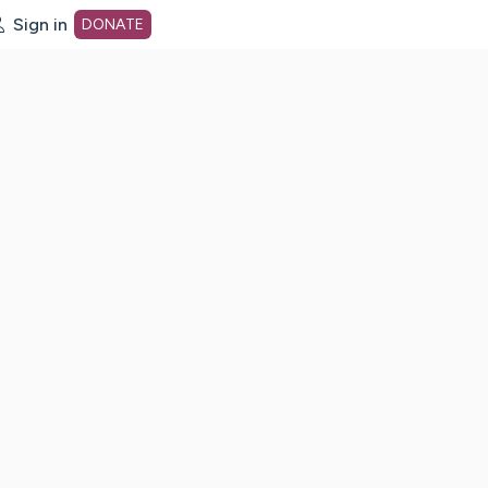
Sign in
DONATE
dot org Home Page