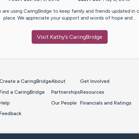
 are using CaringBridge to keep family and friends updated in 
place. We appreciate your support and words of hope and…
Visit
Kathy
's CaringBridge
Home Page
Create a CaringBridge
About
Get Involved
Find a CaringBridge
Partnerships
Resources
Help
Our People
Financials and Ratings
Feedback