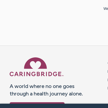
We
Caring Bridge dot org 
A world where no one goes
through a health journey alone.
Donate to CaringBridge